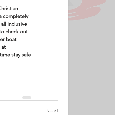
 a completely 
ll inclusive 
to check out 
er boat 
 at 
time stay safe 
See All