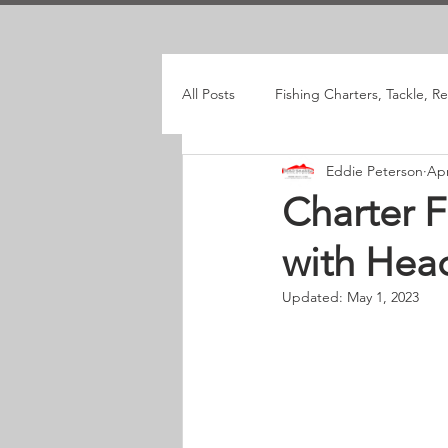
All Posts
Fishing Charters, Tackle, R
Eddie Peterson
Apr
Charter F
with Hea
Updated:
May 1, 2023