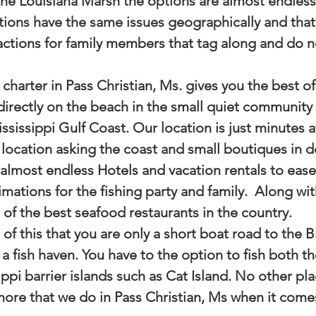
the Louisiana Marsh the options are almost endless
tions have the same issues geographically and that i
actions for family members that tag along and do no
charter in Pass Christian, Ms. gives you the best of
directly on the beach in the small quiet community 
ssissippi Gulf Coast. Our location is just minutes 
location asking the coast and small boutiques in
 almost endless Hotels and vacation rentals to eas
imations for the fishing party and family.  Along with
of the best seafood restaurants in the country. 
l of this that you are only a short boat road to the B
a fish haven. You have to the option to fish both th
ppi barrier islands such as Cat Island. No other pla
more that we do in Pass Christian, Ms when it comes