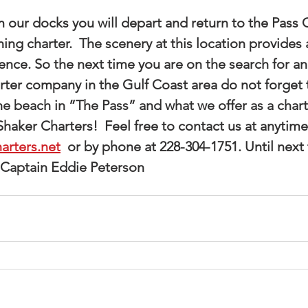
hing charter.  The scenery at this location provides
ce. So the next time you are on the search for an a
arter company in the Gulf Coast area do not forget 
he beach in ”The Pass” and what we offer as a chart
aker Charters!  Feel free to contact us at anytime
arters.net
  or by phone at 228-304-1751. Until next 
 Captain Eddie Peterson