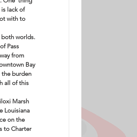
. One  thing 
s lack of 
t with to 
 both worlds. 
of Pass 
away from 
 downtown Bay 
e the burden 
 all of this 
iloxi Marsh 
e Louisiana 
ce on the 
 to Charter  