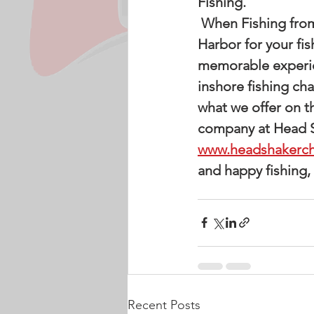
Fishing. 
 When Fishing from our docks you will depart and return to the Pass Christian 
Harbor for your fis
memorable experien
inshore fishing ch
what we offer on t
company at Head Sh
www.headshakerch
and happy fishing,
Recent Posts