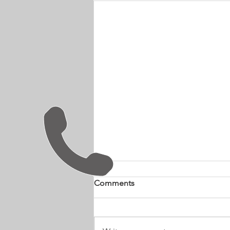
Comments