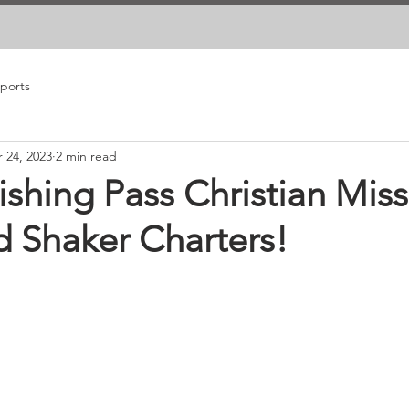
eports
 24, 2023
2 min read
ishing Pass Christian Miss
d Shaker Charters!