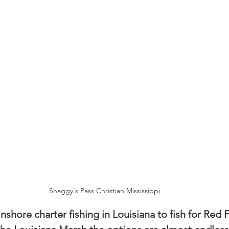
Shaggy's Pass Christian Mississippi
shore charter fishing in Louisiana to fish for Red F