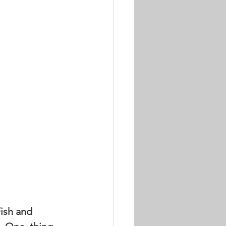
ish and 