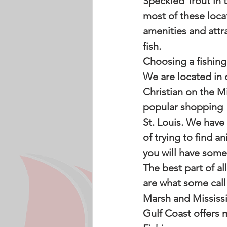
Speckled Trout in 
most of these loca
amenities and attr
fish. 
Choosing a fishing 
We are located in 
Christian on the Mi
popular shopping  
St. Louis. We have
of trying to find an
you will have some 
The best part of al
are what some call 
Marsh and Mississi
Gulf Coast offers 