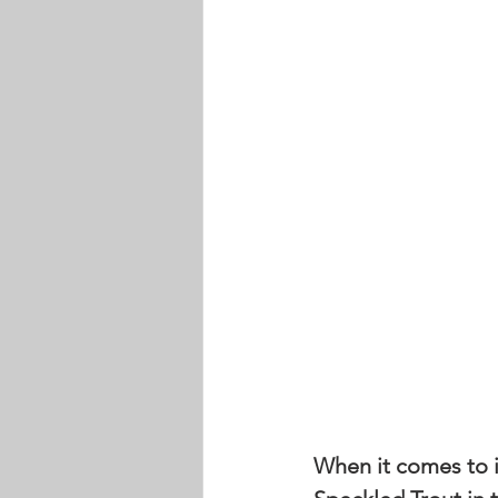
When it comes to in