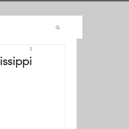
issippi