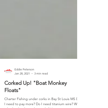
Eddie Peterson
Jan 28, 2021
3 min read
Corked Up! "Boat Monkey
Floats"