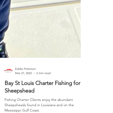
Eddie Peterson
Mar 27, 2022
2 min read
Bay St Louis Charter Fishing for
Sheepshead
Fishing Charter Clients enjoy the abundant