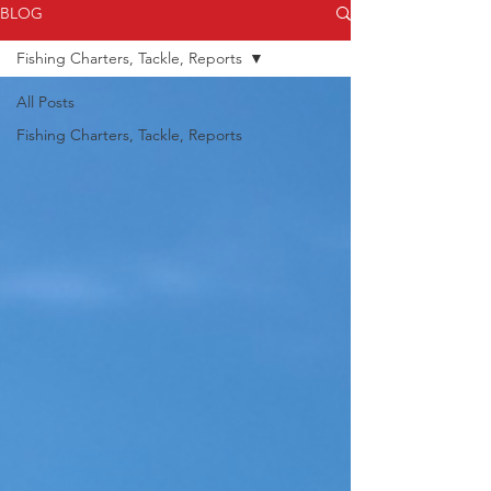
BLOG
always stay safe on the water!
Fishing Charters, Tackle, Reports
All Posts
Fishing Charters, Tackle, Reports