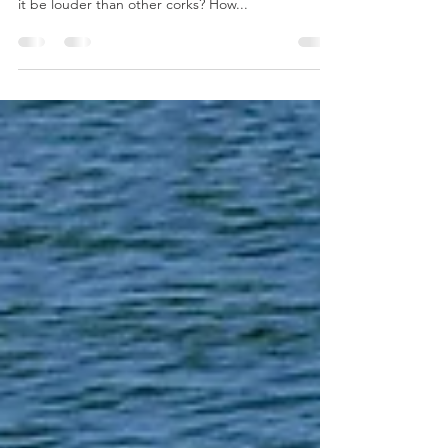
Charter Fishing under corks in Bay St Louis MS Do
I need to pay more? Do I need titanium wire? Will
it be louder than other corks? How...