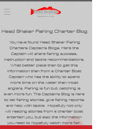
Head Shaker Fishing Charter Blog
You have found Head Shaker Fishing
Charters Captain's Blogs. Here the
Captain will share fishing success,
instruction and tackle recommendations.
What better place than to get this
information than from a Charter Boat
Captain who has the ability to spend
more time on the water than most
anglers. Fishing is fun but, catching is
even more fun. The Captain's Blog is here
to tell fishing stories, give fishing reports
and help with tackle. Hopefully not only
will reading stories from a charter boat
entertain you, but also the information
you need to hopefully catch more fish.
Hope you enjoy the information and as