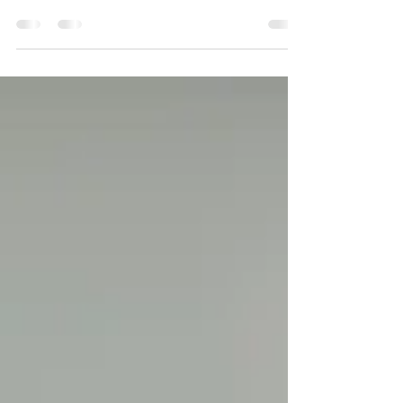
Sheepsheads found in Louisiana and on the
Mississippi Gulf Coast.