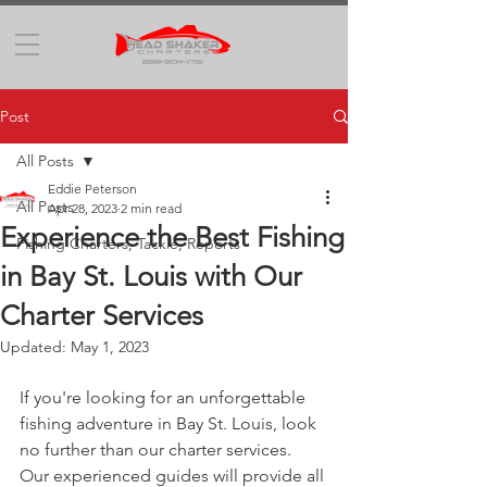
Post
All Posts
Eddie Peterson
All Posts
Apr 28, 2023
2 min read
Experience the Best Fishing
Fishing Charters, Tackle, Reports
in Bay St. Louis with Our
Charter Services
Updated:
May 1, 2023
If you're looking for an unforgettable 
fishing adventure in Bay St. Louis, look 
no further than our charter services. 
Our experienced guides will provide all 