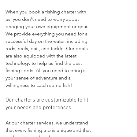
When you book a fishing charter with 
us, you don't need to worry about 
bringing your own equipment or gear. 
We provide everything you need for a 
successful day on the water, including 
rods, reels, bait, and tackle. Our boats 
are also equipped with the latest 
technology to help us find the best 
fishing spots. All you need to bring is 
your sense of adventure and a 
willingness to catch some fish!
Our charters are customizable to fit 
your needs and preferences.
At our charter services, we understand 
that every fishing trip is unique and that 