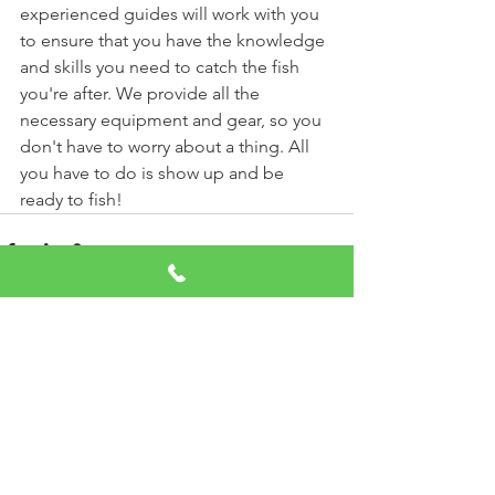
experienced guides will work with you 
to ensure that you have the knowledge 
and skills you need to catch the fish 
you're after. We provide all the 
necessary equipment and gear, so you 
don't have to worry about a thing. All 
you have to do is show up and be 
ready to fish!
See All
Recent Posts