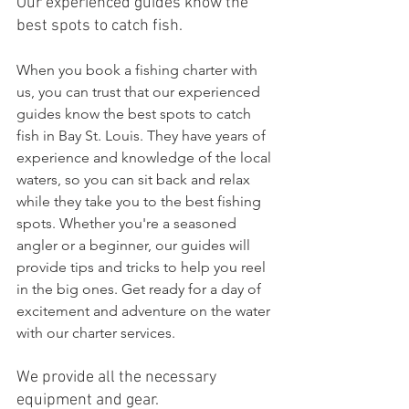
Our experienced guides know the 
best spots to catch fish.
When you book a fishing charter with 
us, you can trust that our experienced 
guides know the best spots to catch 
fish in Bay St. Louis. They have years of 
experience and knowledge of the local 
waters, so you can sit back and relax 
while they take you to the best fishing 
spots. Whether you're a seasoned 
angler or a beginner, our guides will 
provide tips and tricks to help you reel 
in the big ones. Get ready for a day of 
excitement and adventure on the water 
with our charter services.
We provide all the necessary 
equipment and gear.