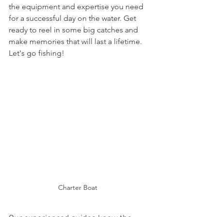
the equipment and expertise you need 
for a successful day on the water. Get 
ready to reel in some big catches and 
make memories that will last a lifetime. 
Let's go fishing!
Charter Boat