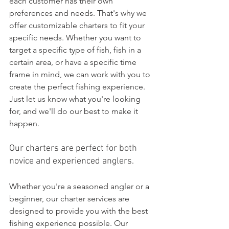
each customer has their own 
preferences and needs. That's why we 
offer customizable charters to fit your 
specific needs. Whether you want to 
target a specific type of fish, fish in a 
certain area, or have a specific time 
frame in mind, we can work with you to 
create the perfect fishing experience. 
Just let us know what you're looking 
for, and we'll do our best to make it 
happen.
Our charters are perfect for both 
novice and experienced anglers.
Whether you're a seasoned angler or a 
beginner, our charter services are 
designed to provide you with the best 
fishing experience possible. Our 