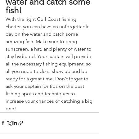
water and catch some 
fish!
With the right Gulf Coast fishing 
charter, you can have an unforgettable 
day on the water and catch some 
amazing fish. Make sure to bring 
sunscreen, a hat, and plenty of water to 
stay hydrated. Your captain will provide 
all the necessary fishing equipment, so 
all you need to do is show up and be 
ready for a great time. Don't forget to 
ask your captain for tips on the best 
fishing spots and techniques to 
increase your chances of catching a big 
one!