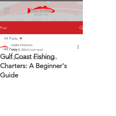
Post
All Posts
Eddie Peterson
All Posts
May 8, 2023
2 min read
Gulf Coast Fishing
Fishing Charters, Tackle, Reports
Charters: A Beginner's
Guide