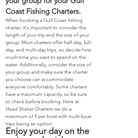
your group for your Gulf 
Coast Fishing Charters.
When booking a Gulf Coast fishing 
charter, it's important to consider the 
length of your trip and the size of your 
group. Most charters offer half-day, full-
day, and multi-day trips, so decide how 
much time you want to spend on the 
water. Additionally, consider the size of 
your group and make sure the charter 
you choose can accommodate 
everyone comfortably. Some charters 
have a maximum capacity, so be sure 
to check before booking. Here at 
Head Shaker Charters we do a 
maximum of 5 per boat with multi-boat 
trips being an option.
Enjoy your day on the 