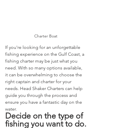
Charter Boat
If you're looking for an unforgettable 
fishing experience on the Gulf Coast, a 
fishing charter may be just what you 
need. With so many options available, 
it can be overwhelming to choose the 
right captain and charter for your 
needs. Head Shaker Charters can help 
guide you through the process and 
ensure you have a fantastic day on the 
water.
Decide on the type of 
fishing you want to do.