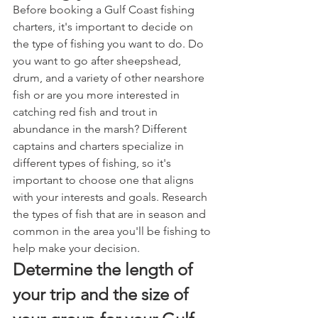
Before booking a Gulf Coast fishing 
charters, it's important to decide on 
the type of fishing you want to do. Do 
you want to go after sheepshead, 
drum, and a variety of other nearshore 
fish or are you more interested in 
catching red fish and trout in 
abundance in the marsh? Different 
captains and charters specialize in 
different types of fishing, so it's 
important to choose one that aligns 
with your interests and goals. Research 
the types of fish that are in season and 
common in the area you'll be fishing to 
help make your decision.
Determine the length of 
your trip and the size of 